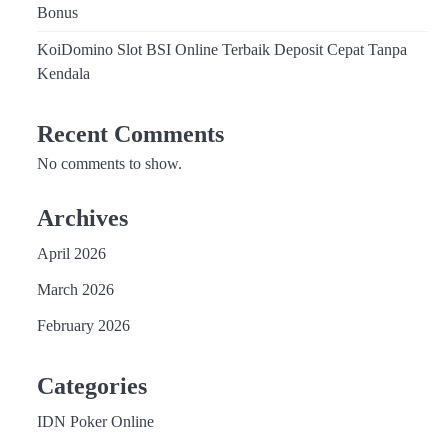
Bonus
KoiDomino Slot BSI Online Terbaik Deposit Cepat Tanpa
Kendala
Recent Comments
No comments to show.
Archives
April 2026
March 2026
February 2026
Categories
IDN Poker Online