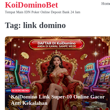
KoiDominoBet
Skip
Hom
to
Tempat Main IDN Poker Online Deposit Bank 24 Jam
content
Tag:
link domino
KOIDOMINO
KoiDomino Link Super-10 Online Gacor
Anti Kekalahan