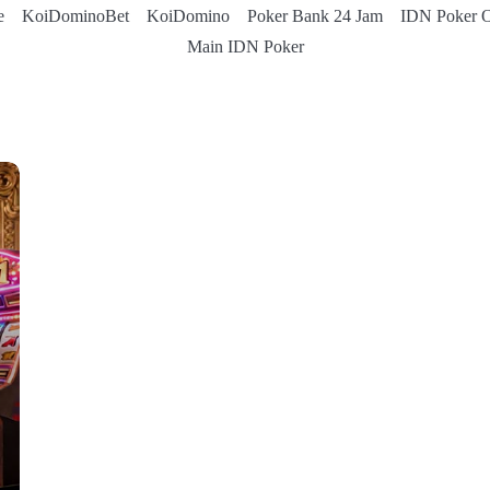
e
KoiDominoBet
KoiDomino
Poker Bank 24 Jam
IDN Poker O
Main IDN Poker