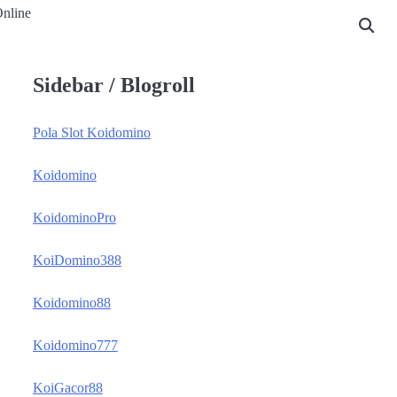
nline
Sidebar / Blogroll
Pola Slot Koidomino
Koidomino
KoidominoPro
KoiDomino388
Koidomino88
Koidomino777
KoiGacor88