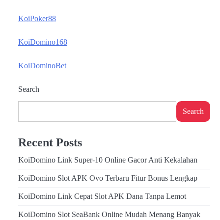
KoiPoker88
KoiDomino168
KoiDominoBet
Search
Search
Recent Posts
KoiDomino Link Super-10 Online Gacor Anti Kekalahan
KoiDomino Slot APK Ovo Terbaru Fitur Bonus Lengkap
KoiDomino Link Cepat Slot APK Dana Tanpa Lemot
KoiDomino Slot SeaBank Online Mudah Menang Banyak