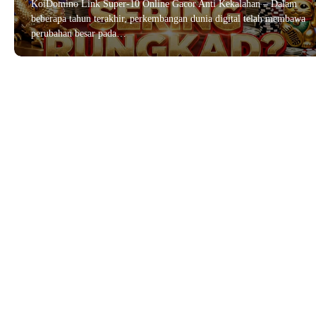
KoiDomino Link Super-10 Online Gacor Anti Kekalahan – Dalam
beberapa tahun terakhir, perkembangan dunia digital telah membawa
perubahan besar pada…
April 20, 2026