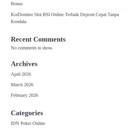
Bonus
KoiDomino Slot BSI Online Terbaik Deposit Cepat Tanpa
Kendala
Recent Comments
No comments to show.
Archives
April 2026
March 2026
February 2026
Categories
IDN Poker Online