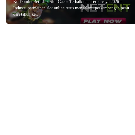
KoiDominoBet Link Slot Gacor Terbaik dan Terpercaya 2026 –
Industri permainan slot online terus mengalami perkembangan pesat
dari tahun ke…
February 12, 2026