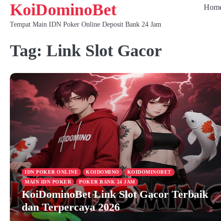
KoiDominoBet
Skip
Hom
to
Tempat Main IDN Poker Online Deposit Bank 24 Jam
content
Tag:
Link Slot Gacor
IDN POKER ONLINE
KOIDOMINO
KOIDOMINOBET
MAIN IDN POKER
POKER BANK 24 JAM
KoiDominoBet Link Slot Gacor Terbaik
dan Terpercaya 2026