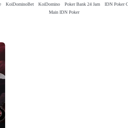
e
KoiDominoBet
KoiDomino
Poker Bank 24 Jam
IDN Poker O
Main IDN Poker