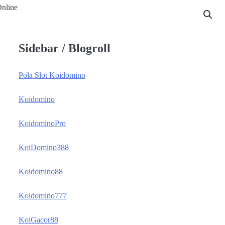
nline
Sidebar / Blogroll
Pola Slot Koidomino
Koidomino
KoidominoPro
KoiDomino388
Koidomino88
Koidomino777
KoiGacor88