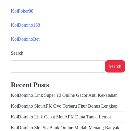
KoiPoker88
KoiDomino168
KoiDominoBet
Search
Search
Recent Posts
KoiDomino Link Super-10 Online Gacor Anti Kekalahan
KoiDomino Slot APK Ovo Terbaru Fitur Bonus Lengkap
KoiDomino Link Cepat Slot APK Dana Tanpa Lemot
KoiDomino Slot SeaBank Online Mudah Menang Banyak