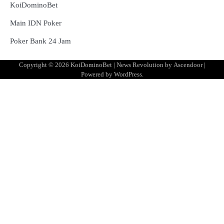
KoiDominoBet
Main IDN Poker
Poker Bank 24 Jam
Copyright © 2026
KoiDominoBet
| News Revolution by
Ascendoor
|
Powered by
WordPress
.