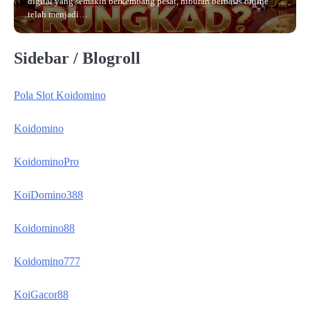
digital yang semakin berkembang pesat, hiburan berbasis online
telah menjadi…
March 20, 2026
Sidebar / Blogroll
Pola Slot Koidomino
Koidomino
KoidominoPro
KoiDomino388
Koidomino88
Koidomino777
KoiGacor88