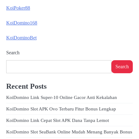
KoiPoker88
KoiDomino168
KoiDominoBet
Search
Search
Recent Posts
KoiDomino Link Super-10 Online Gacor Anti Kekalahan
KoiDomino Slot APK Ovo Terbaru Fitur Bonus Lengkap
KoiDomino Link Cepat Slot APK Dana Tanpa Lemot
KoiDomino Slot SeaBank Online Mudah Menang Banyak Bonus