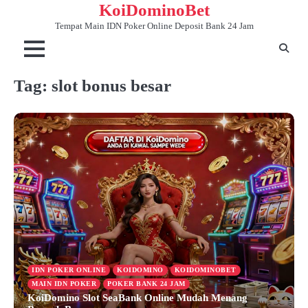
KoiDominoBet
Skip
to
Tempat Main IDN Poker Online Deposit Bank 24 Jam
content
Tag:
slot bonus besar
IDN POKER ONLINE
KOIDOMINO
KOIDOMINOBET
MAIN IDN POKER
POKER BANK 24 JAM
KoiDomino Slot SeaBank Online Mudah Menang