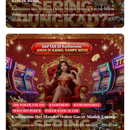
Banyak Bonus
KoiDomino Slot SeaBank Online Mudah Menang Banyak Bonus –
Dalam era digital yang semakin berkembang pesat, dunia hiburan
online juga…
March 31, 2026
IDN POKER ONLINE
KOIDOMINO
KOIDOMINOBET
MAIN IDN POKER
POKER BANK 24 JAM
KoiDomino Slot Mandiri Online Gacor Mudah Untung
KoiDomino Slot Mandiri Online Gacor Mudah Untung – Dalam era