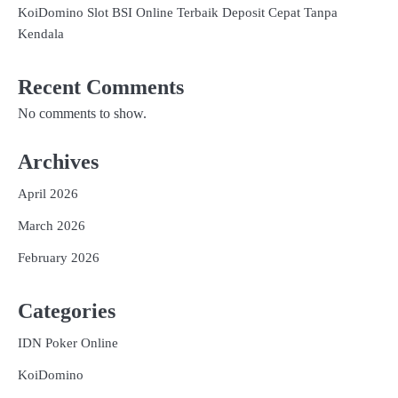
KoiDomino Slot BSI Online Terbaik Deposit Cepat Tanpa
Kendala
Recent Comments
No comments to show.
Archives
April 2026
March 2026
February 2026
Categories
IDN Poker Online
KoiDomino