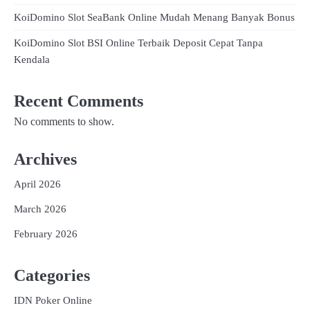
KoiDomino Slot SeaBank Online Mudah Menang Banyak Bonus
KoiDomino Slot BSI Online Terbaik Deposit Cepat Tanpa
Kendala
Recent Comments
No comments to show.
Archives
April 2026
March 2026
February 2026
Categories
IDN Poker Online