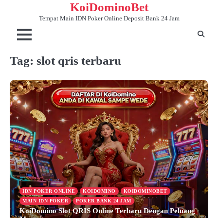
KoiDominoBet
Skip
to
Tempat Main IDN Poker Online Deposit Bank 24 Jam
content
Tag:
slot qris terbaru
IDN POKER ONLINE
KOIDOMINO
KOIDOMINOBET
MAIN IDN POKER
POKER BANK 24 JAM
KoiDomino Slot QRIS Online Terbaru Dengan Peluang