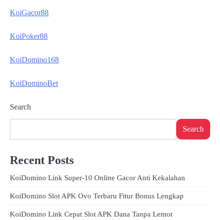
KoiGacor88
KoiPoker88
KoiDomino168
KoiDominoBet
Search
Search
Recent Posts
KoiDomino Link Super-10 Online Gacor Anti Kekalahan
KoiDomino Slot APK Ovo Terbaru Fitur Bonus Lengkap
KoiDomino Link Cepat Slot APK Dana Tanpa Lemot