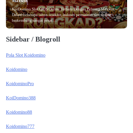
Maxwin
KoiDomino Slot QRIS Online Terbaru Dengan Peluang Maxwin –
Dalam beberapa tahun terakhir, industri permainan slot online
berkembang sangat pesat.…
March 14, 2026
Sidebar / Blogroll
Pola Slot Koidomino
Koidomino
KoidominoPro
KoiDomino388
Koidomino88
Koidomino777