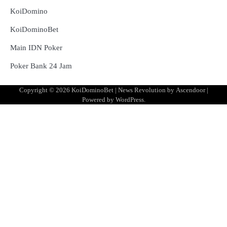
KoiDomino
KoiDominoBet
Main IDN Poker
Poker Bank 24 Jam
Copyright © 2026
KoiDominoBet
| News Revolution by
Ascendoor
|
Powered by
WordPress
.