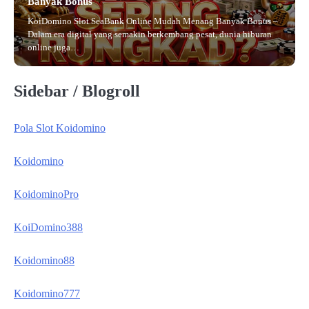
Banyak Bonus
KoiDomino Slot SeaBank Online Mudah Menang Banyak Bonus –
Dalam era digital yang semakin berkembang pesat, dunia hiburan
online juga…
March 31, 2026
Sidebar / Blogroll
Pola Slot Koidomino
Koidomino
KoidominoPro
KoiDomino388
Koidomino88
Koidomino777