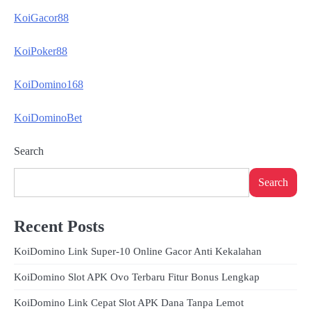
KoiGacor88
KoiPoker88
KoiDomino168
KoiDominoBet
Search
Search
Recent Posts
KoiDomino Link Super-10 Online Gacor Anti Kekalahan
KoiDomino Slot APK Ovo Terbaru Fitur Bonus Lengkap
KoiDomino Link Cepat Slot APK Dana Tanpa Lemot