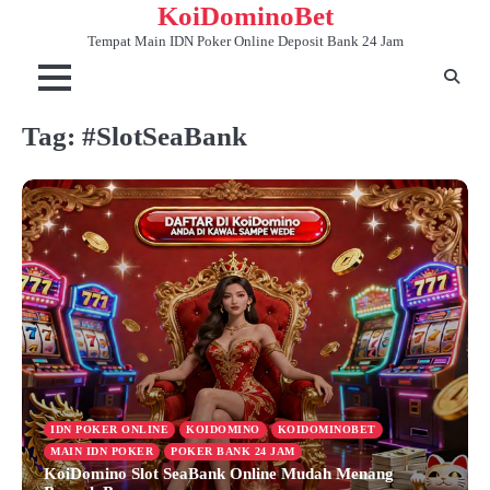
KoiDominoBet
Skip
to
Tempat Main IDN Poker Online Deposit Bank 24 Jam
content
Tag:
#SlotSeaBank
IDN POKER ONLINE
KOIDOMINO
KOIDOMINOBET
MAIN IDN POKER
POKER BANK 24 JAM
KoiDomino Slot SeaBank Online Mudah Menang