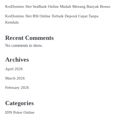
KoiDomino Slot SeaBank Online Mudah Menang Banyak Bonus
KoiDomino Slot BSI Online Terbaik Deposit Cepat Tanpa
Kendala
Recent Comments
No comments to show.
Archives
April 2026
March 2026
February 2026
Categories
IDN Poker Online