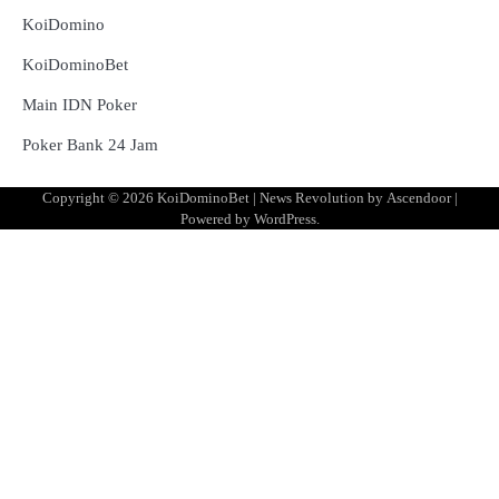
KoiDomino
KoiDominoBet
Main IDN Poker
Poker Bank 24 Jam
Copyright © 2026
KoiDominoBet
| News Revolution by
Ascendoor
|
Powered by
WordPress
.