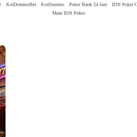
e
KoiDominoBet
KoiDomino
Poker Bank 24 Jam
IDN Poker O
Main IDN Poker