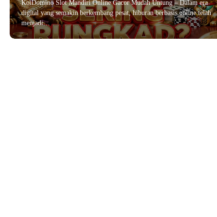
KoiDomino Slot Mandiri Online Gacor Mudah Untung – Dalam era
digital yang semakin berkembang pesat, hiburan berbasis online telah
menjadi…
March 20, 2026