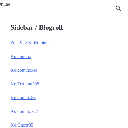
nline
Sidebar / Blogroll
Pola Slot Koidomino
Koidomino
KoidominoPro
KoiDomino388
Koidomino88
Koidomino777
KoiGacor88