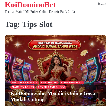
KoiDominoBet
Skip
Hom
to
Tempat Main IDN Poker Online Deposit Bank 24 Jam
content
Tag:
Tips Slot
IDN POKER ONLINE
KOIDOMINO
KOIDOMINOBET
MAIN IDN POKER
POKER BANK 24 JAM
KoiDomino Slot Mandiri Online Gacor
Mudah Untung