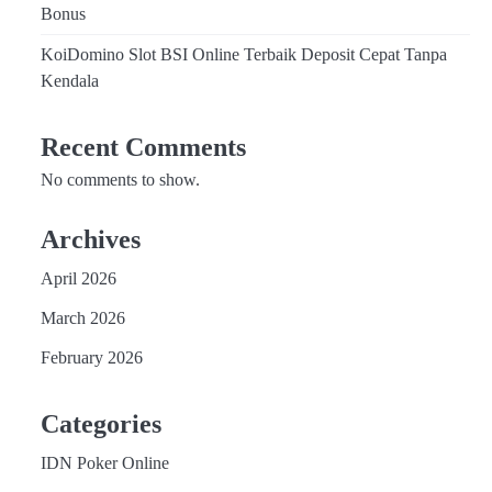
Bonus
KoiDomino Slot BSI Online Terbaik Deposit Cepat Tanpa
Kendala
Recent Comments
No comments to show.
Archives
April 2026
March 2026
February 2026
Categories
IDN Poker Online