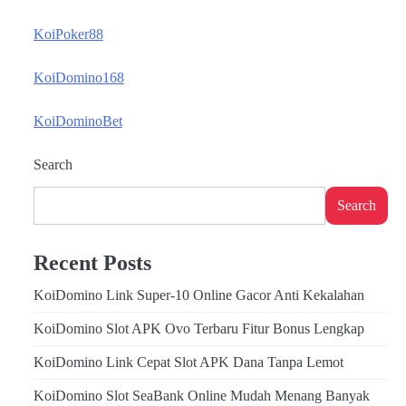
KoiPoker88
KoiDomino168
KoiDominoBet
Search
Search
Recent Posts
KoiDomino Link Super-10 Online Gacor Anti Kekalahan
KoiDomino Slot APK Ovo Terbaru Fitur Bonus Lengkap
KoiDomino Link Cepat Slot APK Dana Tanpa Lemot
KoiDomino Slot SeaBank Online Mudah Menang Banyak