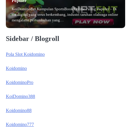
Populer
KoiDominoBet Kumpulan SportsBook Online Paling Populer – Di
era digital yang terus berkembang, industri taruhan olahraga online
mengalami pertumbuhan yang…
February 23, 2026
Sidebar / Blogroll
Pola Slot Koidomino
Koidomino
KoidominoPro
KoiDomino388
Koidomino88
Koidomino777