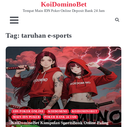
KoiDominoBet
Skip
to
Tempat Main IDN Poker Online Deposit Bank 24 Jam
content
Tag:
taruhan e-sports
IDN POKER ONLINE
KOIDOMINO
KOIDOMINOBET
MAIN IDN POKER
POKER BANK 24 JAM
KoiDominoBet Kumpulan SportsBook Online Paling