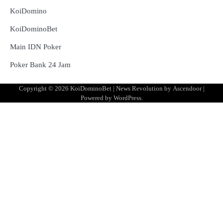
KoiDomino
KoiDominoBet
Main IDN Poker
Poker Bank 24 Jam
Copyright © 2026
KoiDominoBet
| News Revolution by
Ascendoor
|
Powered by
WordPress
.