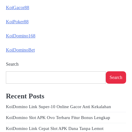
KoiGacor88
KoiPoker88
KoiDomino168
KoiDominoBet
Search
Search
Recent Posts
KoiDomino Link Super-10 Online Gacor Anti Kekalahan
KoiDomino Slot APK Ovo Terbaru Fitur Bonus Lengkap
KoiDomino Link Cepat Slot APK Dana Tanpa Lemot