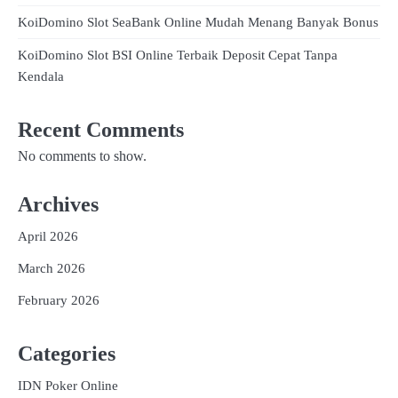
KoiDomino Slot SeaBank Online Mudah Menang Banyak Bonus
KoiDomino Slot BSI Online Terbaik Deposit Cepat Tanpa
Kendala
Recent Comments
No comments to show.
Archives
April 2026
March 2026
February 2026
Categories
IDN Poker Online